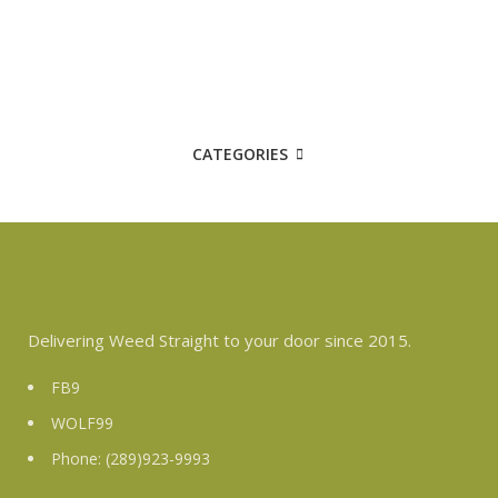
CATEGORIES
Delivering Weed Straight to your door since 2015.
FB9
WOLF99
Phone: (289)923-9993