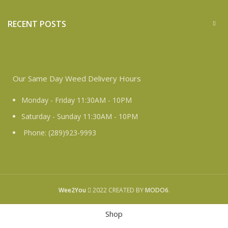
RECENT POSTS
Our Same Day Weed Delivery Hours
Monday - Friday 11:30AM - 10PM
Saturday - Sunday 11:30AM - 10PM
Phone: (289)923-9993
Wee2You
2022 CREATED BY
MODO6
.
Shop