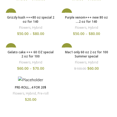
-29%
-29%
Grizzly kush +++80 oz special 2
Purple venom+++ new 80 oz
oz for 140
….2 oz for 140
Flowers
,
Hybrid
Flowers
,
Hybrid
$
50.00
–
$
80.00
$
50.00
–
$
80.00
-40%
-40%
Gelato cake +++ 60 OZ special
Mac1 only 60 oz 2 oz for 100
2 oz for 100
Summer special
Flowers
,
Hybrid
Flowers
,
Hybrid
$
60.00
–
$
70.00
$
60.00
$
100.00
PRE-ROLL…4 FOR 20$
Flowers
,
Hybrid
,
Pre-roll
$
20.00