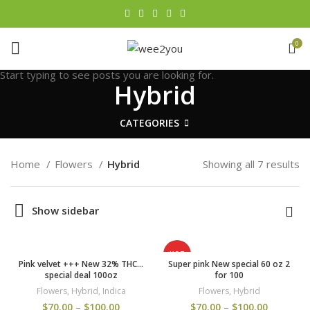
0
Start typing to see posts you are looking for.
Hybrid
CATEGORIES
Home
Flowers
Hybrid
Showing all 7 results
Show sidebar
HOT
Pink velvet +++ New 32% THC…
Super pink New special 60 oz 2
special deal 100oz
for 100
Flowers
,
Hybrid
,
Indica
Flowers
,
Hybrid
$
70.00
–
$
100.00
$
70.00
–
$
100.00