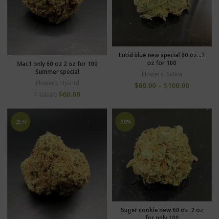
Lucid blue new special 60 oz…2
oz for 100
Mac1 only 60 oz 2 oz for 100
Summer special
Flowers
,
Sativa
Flowers
,
Hybrid
$
60.00
–
$
100.00
$
60.00
$
100.00
-25%
-30%
Suger cookie new 60 oz. 2 oz
for only 100