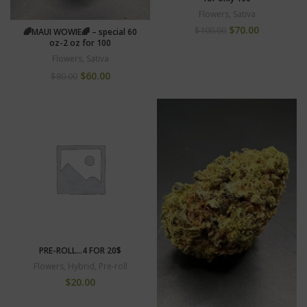
Flowers
,
Sativa
$
70.00
$
100.00
🌈MAUI WOWIE🌈 – special 60
oz-2 oz for 100
Flowers
,
Sativa
$
60.00
$
80.00
PRE-ROLL…4 FOR 20$
Flowers
,
Hybrid
,
Pre-roll
$
20.00