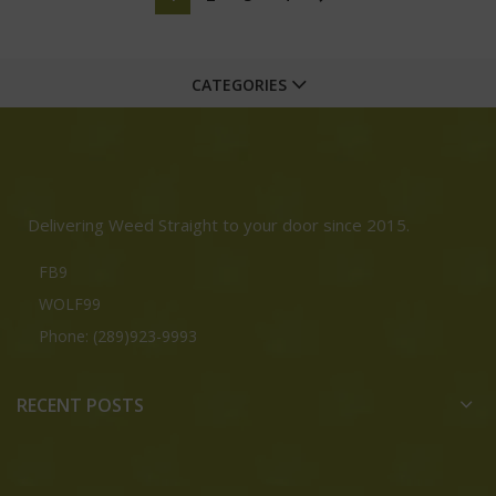
CATEGORIES
Delivering Weed Straight to your door since 2015.
FB9
WOLF99
Phone: (289)923-9993
RECENT POSTS