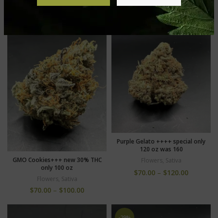
Flowers
,
Sativa
$
70.00
–
$
100.00
$
70.00
–
$
120.00
Purple Gelato ++++ special only
120 oz was 160
GMO Cookies+++ new 30% THC
Flowers
,
Sativa
only 100 oz
$
70.00
–
$
120.00
Flowers
,
Sativa
$
70.00
–
$
100.00
-29%