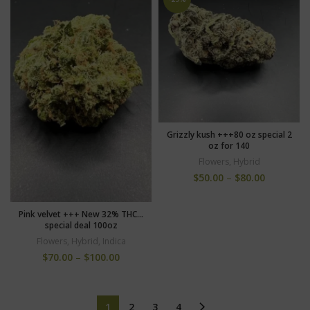
Grizzly kush +++80 oz special 2
oz for 140
Flowers
,
Hybrid
$
50.00
–
$
80.00
Pink velvet +++ New 32% THC…
special deal 100oz
Flowers
,
Hybrid
,
Indica
$
70.00
–
$
100.00
1
2
3
4