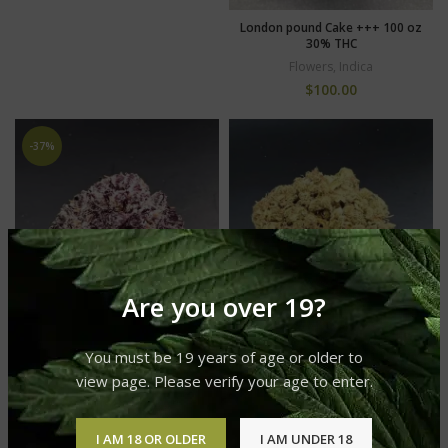
London pound Cake +++ 100 oz
30% THC
Flowers
,
Indica
$
100.00
-37%
Are you over 19?
You must be 19 years of age or older to
view page. Please verify your age to enter.
Wedding Cake +++ NEW…only
100 oz (10 OFF 110 ORIGINAL
Strawberry Runtz ++++ 30%
PRICE)
THC premium only 120
I AM 18 OR OLDER
I AM UNDER 18
Flowers
,
Sativa