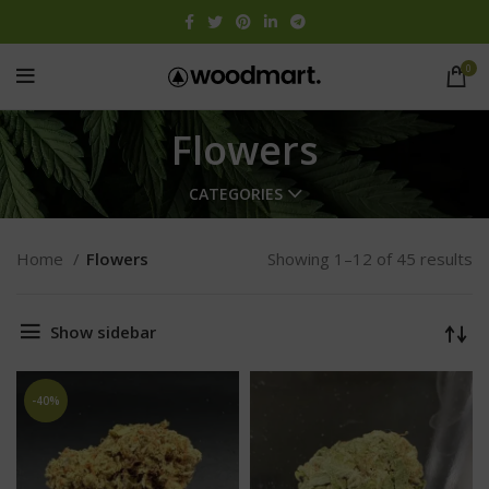
0
Flowers
CATEGORIES
Home
Flowers
Showing 1–12 of 45 results
Show sidebar
-40%