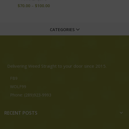
$
70.00
–
$
100.00
CATEGORIES
Delivering Weed Straight to your door since 2015.
FB9
WOLF99
Phone: (289)923-9993
RECENT POSTS