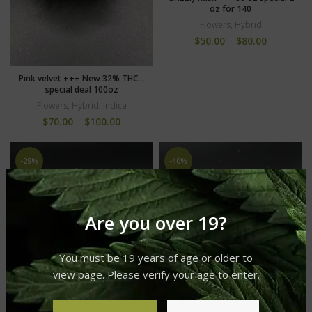
oz for 140
Flowers
,
Hybrid
$
50.00
–
$
80.00
Pink velvet +++ New 32% THC…
special deal 100oz
Flowers
,
Hybrid
,
Indica
$
70.00
–
$
100.00
-29%
-40%
Are you over 19?
You must be 19 years of age or older to
view page. Please verify your age to enter.