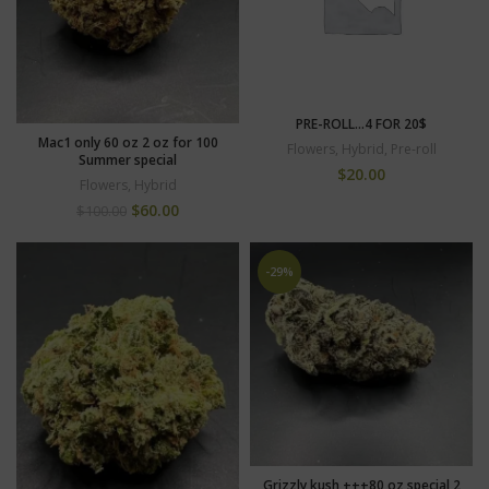
PRE-ROLL…4 FOR 20$
Mac1 only 60 oz 2 oz for 100
Flowers
,
Hybrid
,
Pre-roll
Summer special
$
20.00
Flowers
,
Hybrid
$
60.00
$
100.00
-29%
Grizzly kush +++80 oz special 2