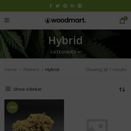
0
Hybrid
CATEGORIES
Home
Flowers
Hybrid
Showing all 7 results
Show sidebar
-40%