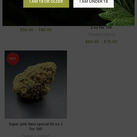
I AM 18 OR OLDER
I AM UNDER 18
Purple venom+++ new 80 oz
….2 oz for 140
Gelato cake +++ 60 OZ special
Flowers
,
Hybrid
2 oz for 100
$
50.00
–
$
80.00
Flowers
,
Hybrid
$
60.00
–
$
70.00
HOT
Super pink New special 60 oz 2
for 100
Flowers
,
Hybrid