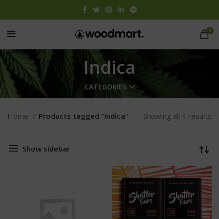
0
Indica
CATEGORIES
Home
Products tagged “Indica”
Showing all 4 results
Show sidebar