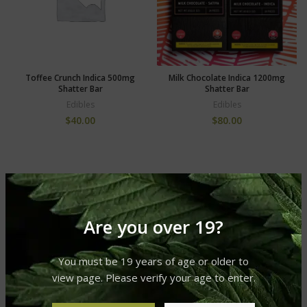
Toffee Crunch Indica 500mg
Milk Chocolate Indica 1200mg
Shatter Bar
Shatter Bar
Edibles
Edibles
$
40.00
$
80.00
Are you over 19?
You must be 19 years of age or older to
view page. Please verify your age to enter.
Vegan Dark Chocolate Indica
Cookies and Green Indica
500mg Shatter Bar
250mg Shatter Bar