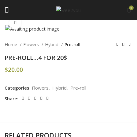
0
Click to enlarge
Home
Flowers
Hybrid
Pre-roll
PRE-ROLL…4 FOR 20$
$
20.00
Categories:
Flowers
,
Hybrid
,
Pre-roll
Share:
RELATED PRODUCTS