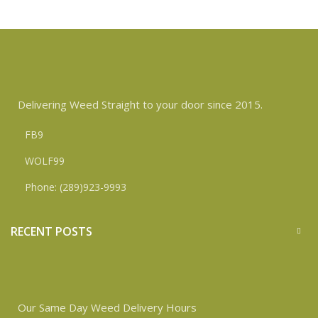
Delivering Weed Straight to your door since 2015.
FB9
WOLF99
Phone: (289)923-9993
RECENT POSTS
Our Same Day Weed Delivery Hours