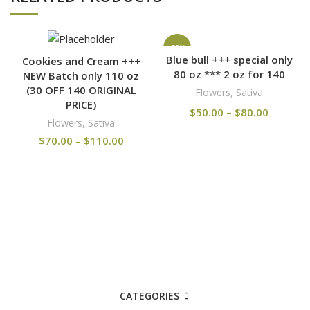
-20%
Blue bull +++ special only
Cookies and Cream +++
80 oz *** 2 oz for 140
NEW Batch only 110 oz
(30 OFF 140 ORIGINAL
Flowers
,
Sativa
PRICE)
$
50.00
–
$
80.00
Flowers
,
Sativa
$
70.00
–
$
110.00
CATEGORIES