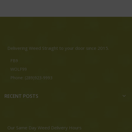
Delivering Weed Straight to your door since 2015.
FB9
WOLF99
Phone: (289)923-9993
RECENT POSTS
Our Same Day Weed Delivery Hours