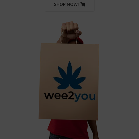
SHOP NOW!