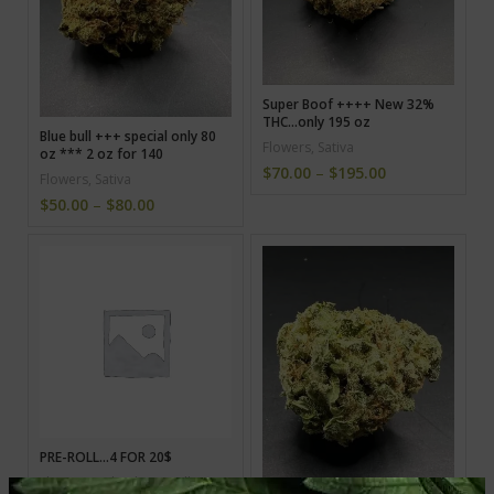
Super Boof ++++ New 32%
THC…only 195 oz
Blue bull +++ special only 80
Flowers
,
Sativa
oz *** 2 oz for 140
$
70.00
–
$
195.00
Flowers
,
Sativa
$
50.00
–
$
80.00
PRE-ROLL…4 FOR 20$
Flowers
,
Hybrid
,
Pre-roll