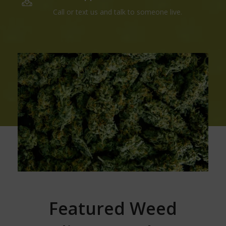
Call or text us and talk to someone live.
Featured Weed