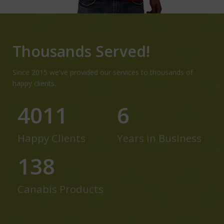
Thousands Served!
Since 2015 we've provided our services to thousands of
happy clients.
5233
7
Happy Clients
Years in Business
180
Canabis Products