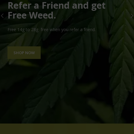
Refer a Friend and get
Free Weed.
Free 14g to 28g free when you refer a friend.
SHOP NOW