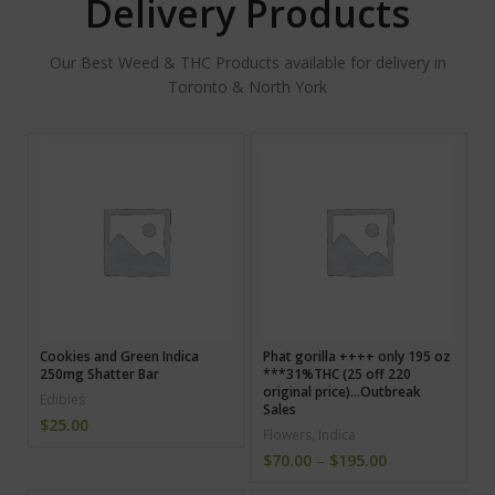
Delivery Products
Our Best Weed & THC Products available for delivery in
Toronto & North York
Cookies and Green Indica
Phat gorilla ++++ only 195 oz
250mg Shatter Bar
***31%THC (25 off 220
original price)…Outbreak
Edibles
Sales
$
25.00
Flowers
,
Indica
$
70.00
–
$
195.00