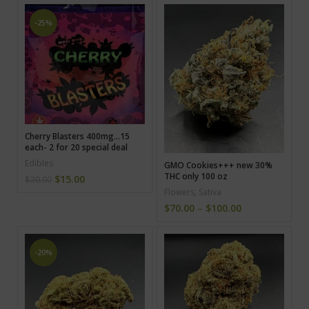
-25%
Cherry Blasters 400mg…15
each- 2 for 20 special deal
Edibles
GMO Cookies+++ new 30%
THC only 100 oz
$
15.00
$
20.00
Flowers
,
Sativa
$
70.00
–
$
100.00
-20%