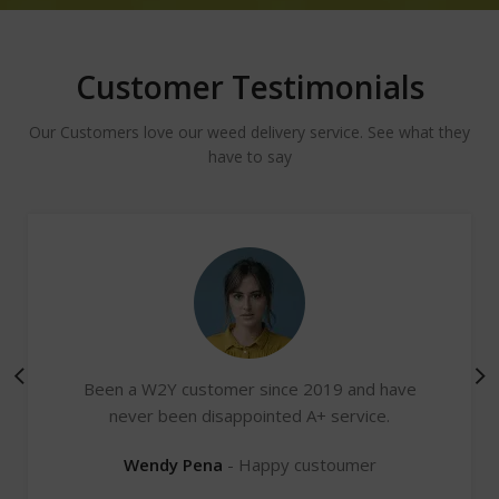
Customer Testimonials
Our Customers love our weed delivery service. See what they
have to say
Been a W2Y customer since 2019 and have
never been disappointed A+ service.
Wendy Pena
Happy custoumer