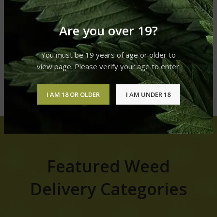
$
20.00
Blue gelato +++ special deal
Are you over 19?
70 oz 2 for 120
Flowers
,
Sativa
You must be 19 years of age or older to
$
70.00
–
$
120.00
view page. Please verify your age to enter.
SHOP FOR MORE
I AM 18 OR OLDER
I AM UNDER 18
Featured Weed
Delivery Categories