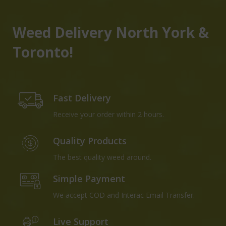
Weed Delivery North York &
Toronto!
Fast Delivery
Receive your order within 2 hours.
Quality Products
The best quality weed around.
Simple Payment
We accept COD and Interac Email Transfer.
Live Support