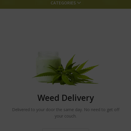
CATEGORIES
Weed Delivery
Delivered to your door the same day. No need to get off
your couch.