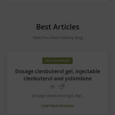
Best Articles
Wee2You Weed Delivery Blog
UNCATEGORIZED
Dosage clenbuterol gel, injectable
clenbuterol and yohimbine
0
Dosage clenbuterol gel, inje...
CONTINUE READING