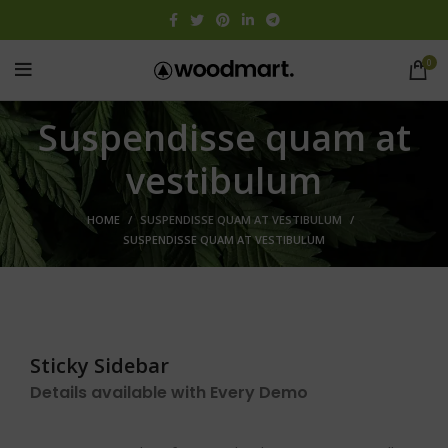
0
Suspendisse quam at
vestibulum
HOME
SUSPENDISSE QUAM AT VESTIBULUM
SUSPENDISSE QUAM AT VESTIBULUM
Sticky Sidebar
Details available with Every Demo