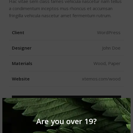
Hac vitae sem class fames vehicula nascetur nam tellus
a condimentum inceptos mus rhoncus et accumsan
fringilla vehicula nascetur amet fermentum rutrum.
Client
WordPress
Designer
John Doe
Materials
Wood, Paper
Website
xtemos.com/wood
VIEW PROJECT
Are you over 19?