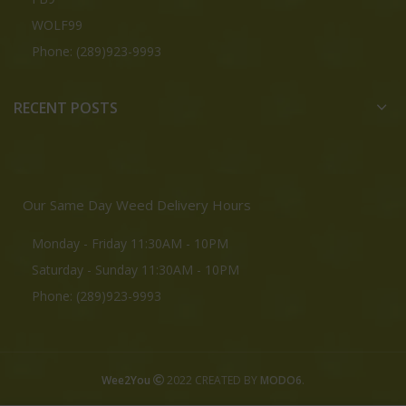
WOLF99
Phone: (289)923-9993
RECENT POSTS
Our Same Day Weed Delivery Hours
Monday - Friday 11:30AM - 10PM
Saturday - Sunday 11:30AM - 10PM
Phone: (289)923-9993
Wee2You
2022 CREATED BY
MODO6
.