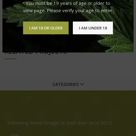
You must be 19 years of age or older to
view page. Please verify your age to enter.
OLDER
I AM 18 OR OLDER
I AM UNDER 18
RELATED PROJECTS
CATEGORIES
Delivering Weed Straight to your door since 2015.
FB9